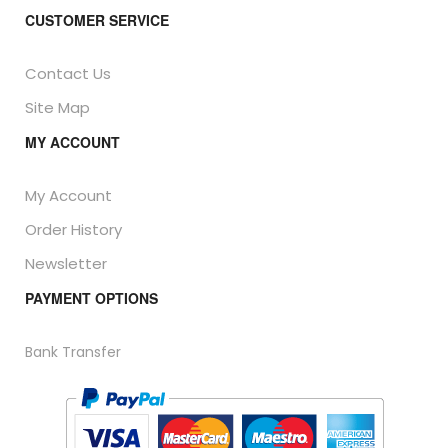
CUSTOMER SERVICE
Contact Us
Site Map
MY ACCOUNT
My Account
Order History
Newsletter
PAYMENT OPTIONS
Bank Transfer