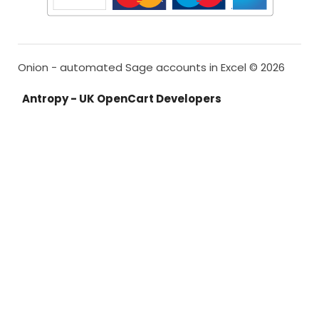
Onion - automated Sage accounts in Excel © 2026
Antropy - UK OpenCart Developers