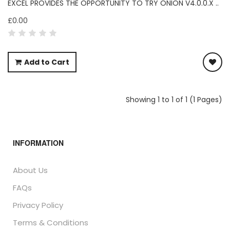
EXCEL PROVIDES THE OPPORTUNITY TO TRY ONION V4.0.0.X ..
£0.00
Add to Cart
Showing 1 to 1 of 1 (1 Pages)
INFORMATION
About Us
FAQs
Privacy Policy
Terms & Conditions