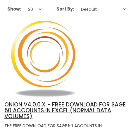
Show:
Sort By:
ONION V4.0.0.X - FREE DOWNLOAD FOR SAGE
50 ACCOUNTS IN EXCEL (NORMAL DATA
VOLUMES)
THE FREE DOWNLOAD FOR SAGE 50 ACCOUNTS IN