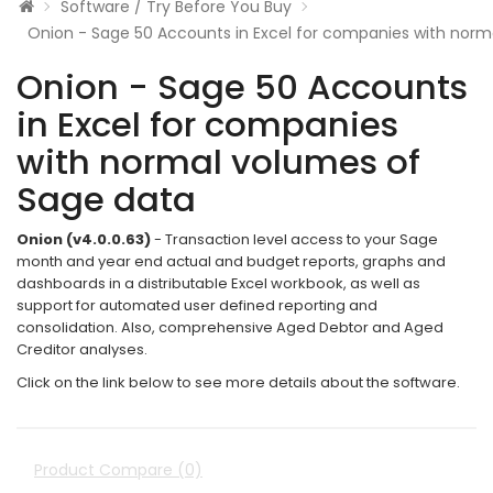
Software / Try Before You Buy
Onion - Sage 50 Accounts in Excel for companies with norm
Onion - Sage 50 Accounts
in Excel for companies
with normal volumes of
Sage data
Onion (v4.0.0.63)
- Transaction level access to your Sage
month and year end actual and budget reports, graphs and
dashboards in a distributable Excel workbook, as well as
support for automated user defined reporting and
consolidation. Also, comprehensive Aged Debtor and Aged
Creditor analyses.
Click on the link below to see more details about the software.
Product Compare (0)