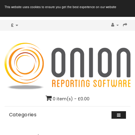
This website uses cookies to ensure you get the best experience on our website
£
0 item(s) - £0.00
Categories