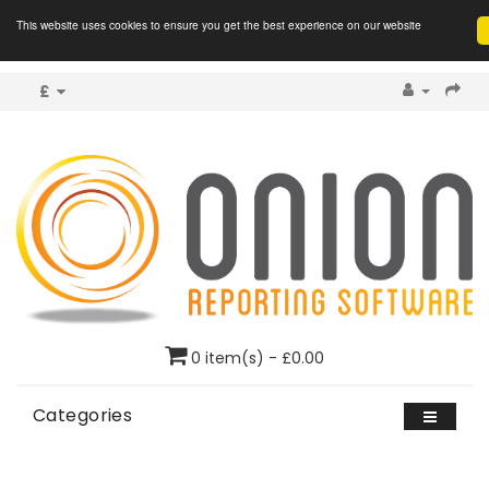
This website uses cookies to ensure you get the best experience on our website
£
0 item(s) - £0.00
Categories