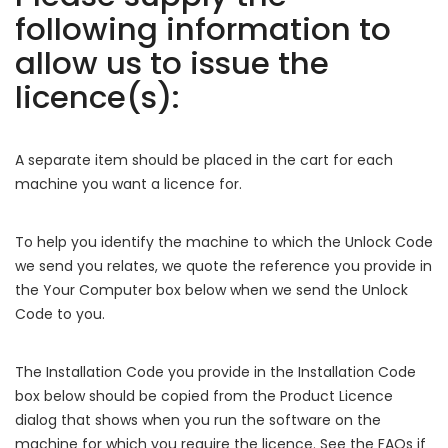
following information to
allow us to issue the
licence(s):
A separate item should be placed in the cart for each
machine you want a licence for.
To help you identify the machine to which the Unlock Code
we send you relates, we quote the reference you provide in
the Your Computer box below when we send the Unlock
Code to you.
The Installation Code you provide in the Installation Code
box below should be copied from the Product Licence
dialog that shows when you run the software on the
machine for which you require the licence. See the FAQs if