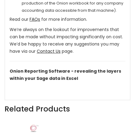
production of the Onion workbook for any company
accounting data accessible from that machine).
Read our
FAQs
for more information.
We’re always on the lookout for improvements that
can be made without impacting significantly on cost.
We’d be happy to receive any suggestions you may
have via our
Contact Us
page.
Onion Reporting Software - revealing the layers
within your Sage data in Excel
Related Products