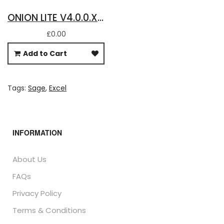
ONION LITE V4.0.0.X - FREE DOWNLOAD FOR BASIC SAGE 50 ACCOUNTS DATA IN EXCEL
£0.00
Add to Cart
Tags:
Sage
,
Excel
INFORMATION
About Us
FAQs
Privacy Policy
Terms & Conditions