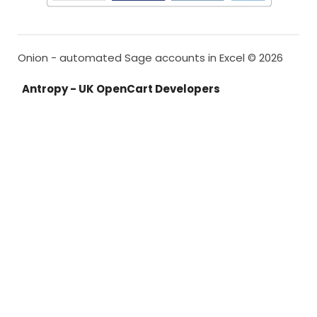
Onion - automated Sage accounts in Excel © 2026
Antropy - UK OpenCart Developers