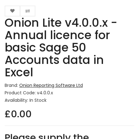
Onion Lite v4.0.0.x -
Annual licence for
basic Sage 50
Accounts data in
Excel
Brand:
Onion Reporting Software Ltd
Product Code: v4.0.0.x
Availability: In Stock
£0.00
Please supply the