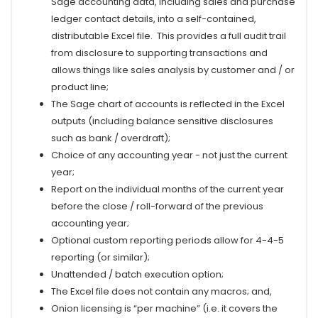
Sage accounting data, including sales and purchase
ledger contact details, into a self-contained,
distributable Excel file. This provides a full audit trail
from disclosure to supporting transactions and
allows things like sales analysis by customer and / or
product line;
The Sage chart of accounts is reflected in the Excel
outputs (including balance sensitive disclosures
such as bank / overdraft);
Choice of any accounting year - not just the current
year;
Report on the individual months of the current year
before the close / roll-forward of the previous
accounting year;
Optional custom reporting periods allow for 4-4-5
reporting
(or similar)
;
Unattended / batch execution option;
The Excel file does not contain any macros; and,
Onion licensing is “per machine” (i.e. it covers the