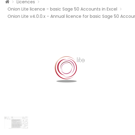
Licences
Onion Lite licence - basic Sage 50 Accounts in Excel
Onion Lite v4.0.0.x - Annual licence for basic Sage 50 Accoun