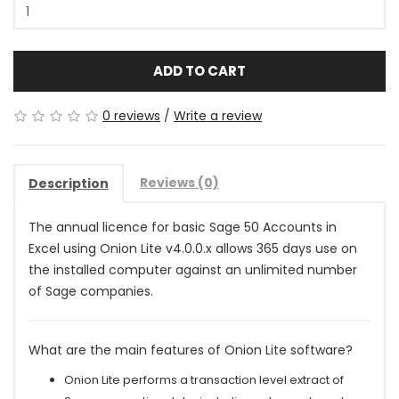
ADD TO CART
0 reviews
/
Write a review
Reviews (0)
Description
The annual licence for basic Sage 50 Accounts in
Excel using Onion Lite v4.0.0.x allows 365 days use on
the installed computer against an unlimited number
of Sage companies
.
What are the main features of Onion Lite software?
Onion Lite performs a transaction level extract of