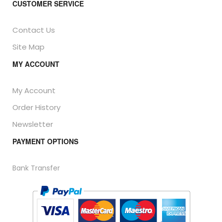
CUSTOMER SERVICE
Contact Us
Site Map
MY ACCOUNT
My Account
Order History
Newsletter
PAYMENT OPTIONS
Bank Transfer