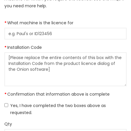
you need more help.
What machine is the licence for
Installation Code
Confirmation that information above is complete
Yes, I have completed the two boxes above as
requested.
Qty