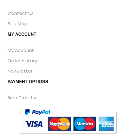
Contact Us
Site Map
MY ACCOUNT
My Account
Order History
Newsletter
PAYMENT OPTIONS
Bank Transfer