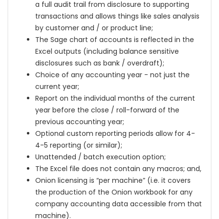
a full audit trail from disclosure to supporting
transactions and allows things like sales analysis
by customer and / or product line;
The Sage chart of accounts is reflected in the
Excel outputs (including balance sensitive
disclosures such as bank / overdraft);
Choice of any accounting year - not just the
current year;
Report on the individual months of the current
year before the close / roll-forward of the
previous accounting year;
Optional custom reporting periods allow for 4-
4-5 reporting
(or similar)
;
Unattended / batch execution option;
The Excel file does not contain any macros; and,
Onion licensing is “per machine” (i.e. it covers
the production of the Onion workbook for any
company accounting data accessible from that
machine).