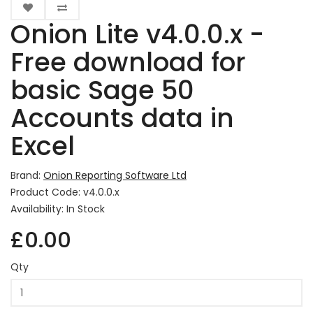
Onion Lite v4.0.0.x -
Free download for
basic Sage 50
Accounts data in
Excel
Brand:
Onion Reporting Software Ltd
Product Code: v4.0.0.x
Availability: In Stock
£0.00
Qty