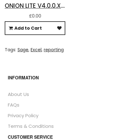
ONION LITE V4.0.0.X - ANNUAL LICENCE FOR BASIC SAGE 50 ACCOUNTS DATA IN EXCEL
£0.00
Add to Cart
Tags:
Sage
,
Excel
,
reporting
INFORMATION
About Us
FAQs
Privacy Policy
Terms & Conditions
CUSTOMER SERVICE