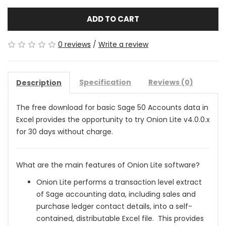
ADD TO CART
0 reviews
/
Write a review
Specification
Reviews (0)
Description
The free download for basic Sage 50 Accounts data in
Excel provides the opportunity to try Onion Lite v4.0.0.x
for 30 days without charge.
What are the main features of Onion Lite software?
Onion Lite performs a transaction level extract
of Sage accounting data, including sales and
purchase ledger contact details, into a self-
contained, distributable Excel file. This provides