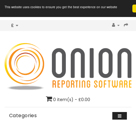
This website uses cookies to ensure you get the best experience on our website
£
0 item(s) - £0.00
Categories