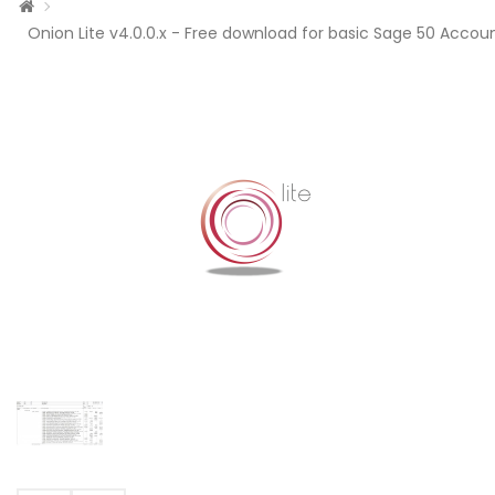
Onion Lite v4.0.0.x - Free download for basic Sage 50 Accoun