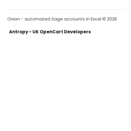
Onion - automated Sage accounts in Excel © 2026
Antropy - UK OpenCart Developers