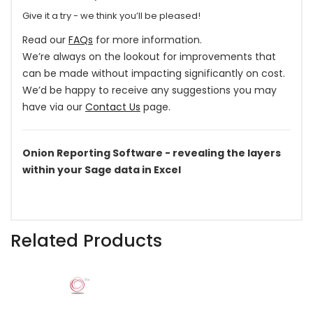
Give it a try - we think you’ll be pleased!
Read our
FAQs
for more information.
We’re always on the lookout for improvements that
can be made without impacting significantly on cost.
We’d be happy to receive any suggestions you may
have via our
Contact Us
page.
Onion Reporting Software - revealing the layers
within your Sage data in Excel
Related Products