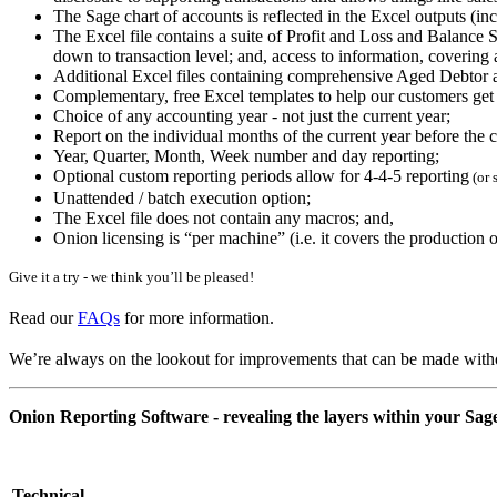
The Sage chart of accounts is reflected in the Excel outputs (in
The Excel file contains a suite of Profit and Loss and Balance S
down to transaction level; and, access to information, covering
Additional Excel files containing comprehensive Aged Debtor 
Complementary, free Excel templates to help our customers get
Choice of any accounting year - not just the current year;
Report on the individual months of the current year before the c
Year, Quarter, Month, Week number and day reporting;
Optional custom reporting periods allow for 4-4-5 reporting
(or 
Unattended / batch execution option;
The Excel file does not contain any macros; and,
Onion licensing is “per machine” (i.e. it covers the productio
Give it a try - we think you’ll be pleased!
Read our
FAQs
for more information.
We’re always on the lookout for improvements that can be made witho
Onion Reporting Software - revealing the layers within your Sage
Technical