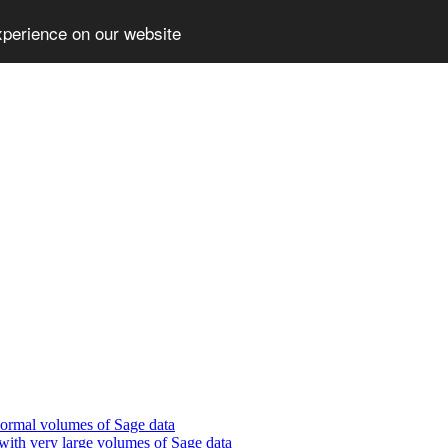
xperience on our website
normal volumes of Sage data
with very large volumes of Sage data