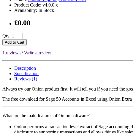
Product Code: v4.0.0.x
Availability: In Stock
£0.00
Qty
Add to Cart
1 reviews
/
Write a review
Description
Specification
Reviews (1)
Always try our Onion product first. It will tell you if you need the gr
The free download for Sage 50 Accounts in Excel using Onion Extra v4
What are the main features of Onion software?
Onion performs a transaction level extract of Sage accounting dat
disclosure to supporting transactions and allows things like sale