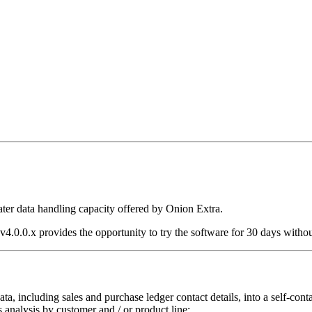
eater data handling capacity offered by Onion Extra.
.0.0.x provides the opportunity to try the software for 30 days withou
a, including sales and purchase ledger contact details, into a self-contai
s analysis by customer and / or product line;