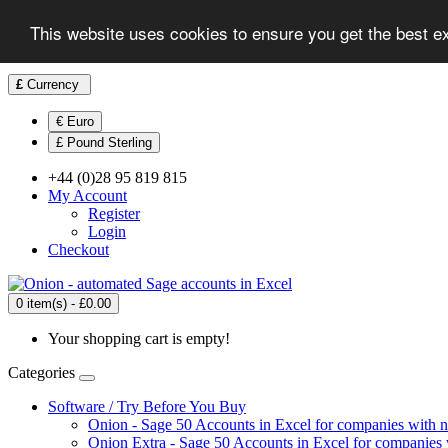
This website uses cookies to ensure you get the best e
£
Currency
€ Euro
£ Pound Sterling
+44 (0)28 95 819 815
My Account
Register
Login
Checkout
0 item(s) - £0.00
Your shopping cart is empty!
Categories
Software / Try Before You Buy
Onion - Sage 50 Accounts in Excel for companies with 
Onion Extra - Sage 50 Accounts in Excel for companies 