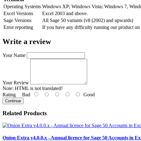
Operating Systems
Windows XP; Windows Vista; Windows 7, Wind
Excel Versions
Excel 2003 and above.
Sage Versions
All Sage 50 variants (v8 (2002) and upwards)
Error reporting
If you have any difficulty running our product on
Write a review
Your Name
Your Review
Note:
HTML is not translated!
Rating
Bad
Good
Continue
Related Products
Onion Extra v4.0.0.x - Annual licence for Sage 50 Accounts in Ex