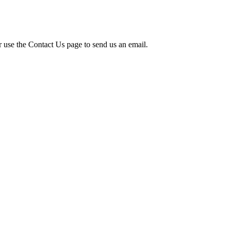
r use the Contact Us page to send us an email.