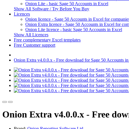
Onion Lite - basic Sage 50 Accounts in Excel
Show All Software / Try Before You Buy
Licences
Onion licence - Sage 50 Accounts in Excel for companie
Onion Extra licence - Sage 50 Accounts in Excel for com
Onion Lite licence - basic Sage 50 Accounts in Excel
Show All Licences
Free complementary Excel templates
Free Customer support
Onion Extra v4.0.0.x - Free download for Sage 50 Accounts in 
Onion Extra v4.0.0.x - Free dow
Brand:
Onion Reporting Software Ltd