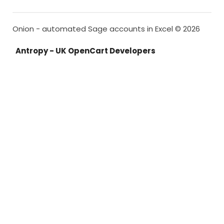
Onion - automated Sage accounts in Excel © 2026
Antropy - UK OpenCart Developers