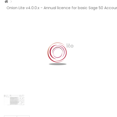
Onion Lite v4.0.0.x - Annual licence for basic Sage 50 Accoun