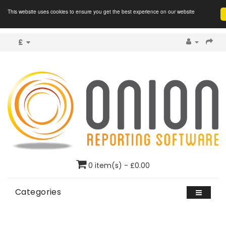
This website uses cookies to ensure you get the best experience on our website
£
0 item(s) - £0.00
Categories