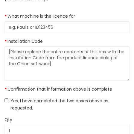
What machine is the licence for
Installation Code
Confirmation that information above is complete
Yes, I have completed the two boxes above as
requested.
Qty