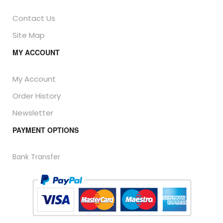
Contact Us
Site Map
MY ACCOUNT
My Account
Order History
Newsletter
PAYMENT OPTIONS
Bank Transfer