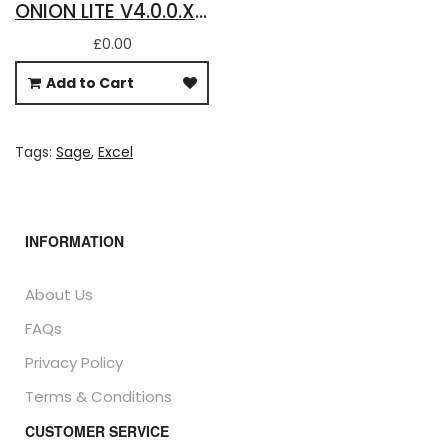
ONION LITE V4.0.0.X - FREE DOWNLOAD FOR BASIC SAGE 50 ACCOUNTS DATA IN EXCEL
£0.00
Add to Cart
Tags:
Sage
,
Excel
INFORMATION
About Us
FAQs
Privacy Policy
Terms & Conditions
CUSTOMER SERVICE