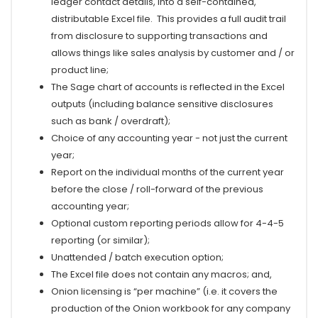
ledger contact details, into a self-contained,
distributable Excel file. This provides a full audit trail
from disclosure to supporting transactions and
allows things like sales analysis by customer and / or
product line;
The Sage chart of accounts is reflected in the Excel
outputs (including balance sensitive disclosures
such as bank / overdraft);
Choice of any accounting year - not just the current
year;
Report on the individual months of the current year
before the close / roll-forward of the previous
accounting year;
Optional custom reporting periods allow for 4-4-5
reporting
(or similar)
;
Unattended / batch execution option;
The Excel file does not contain any macros; and,
Onion licensing is “per machine” (i.e. it covers the
production of the Onion workbook for any company