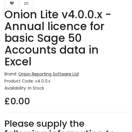
Onion Lite v4.0.0.x -
Annual licence for
basic Sage 50
Accounts data in
Excel
Brand:
Onion Reporting Software Ltd
Product Code: v4.0.0.x
Availability: In Stock
£0.00
Please supply the