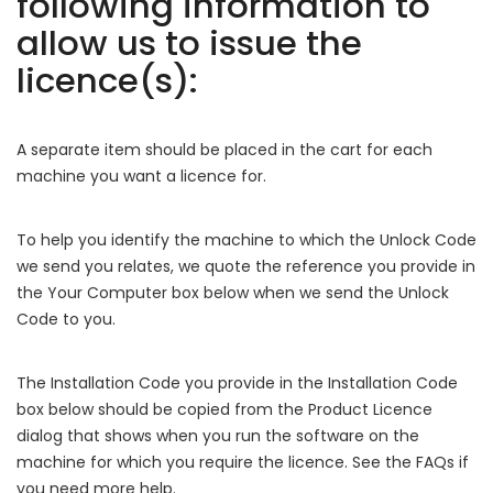
following information to
allow us to issue the
licence(s):
A separate item should be placed in the cart for each
machine you want a licence for.
To help you identify the machine to which the Unlock Code
we send you relates, we quote the reference you provide in
the Your Computer box below when we send the Unlock
Code to you.
The Installation Code you provide in the Installation Code
box below should be copied from the Product Licence
dialog that shows when you run the software on the
machine for which you require the licence. See the FAQs if
you need more help.