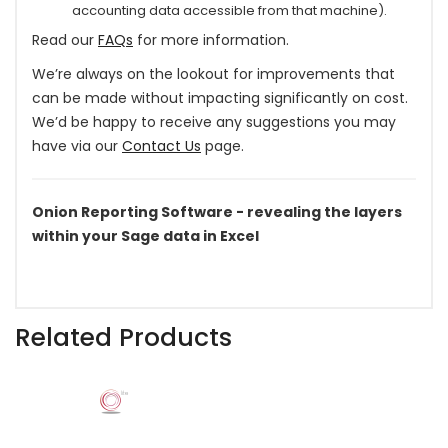
accounting data accessible from that machine).
Read our
FAQs
for more information.
We’re always on the lookout for improvements that
can be made without impacting significantly on cost.
We’d be happy to receive any suggestions you may
have via our
Contact Us
page.
Onion Reporting Software - revealing the layers
within your Sage data in Excel
Related Products