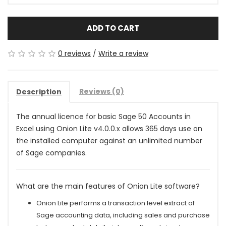
ADD TO CART
0 reviews
/
Write a review
Reviews (0)
Description
The annual licence for basic Sage 50 Accounts in
Excel using Onion Lite v4.0.0.x allows 365 days use on
the installed computer against an unlimited number
of Sage companies
.
What are the main features of Onion Lite software?
Onion Lite performs a transaction level extract of
Sage accounting data, including sales and purchase